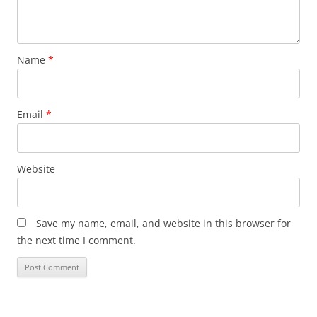
Name
*
Email
*
Website
Save my name, email, and website in this browser for
the next time I comment.