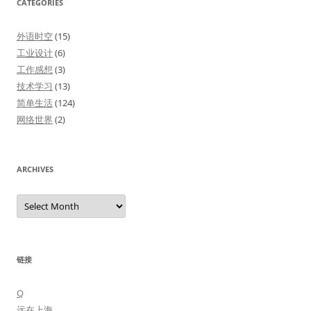
CATEGORIES
外语时空
(15)
工业设计
(6)
工作感想
(3)
技术学习
(13)
简单生活
(124)
网络世界
(2)
ARCHIVES
Archives
链接
Q
远在上海