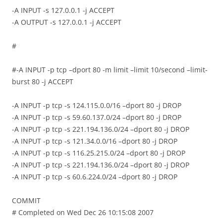
-A INPUT -s 127.0.0.1 -j ACCEPT
-A OUTPUT -s 127.0.0.1 -j ACCEPT
#
#-A INPUT -p tcp –dport 80 -m limit –limit 10/second –limit-
burst 80 -j ACCEPT
-A INPUT -p tcp -s 124.115.0.0/16 –dport 80 -j DROP
-A INPUT -p tcp -s 59.60.137.0/24 –dport 80 -j DROP
-A INPUT -p tcp -s 221.194.136.0/24 –dport 80 -j DROP
-A INPUT -p tcp -s 121.34.0.0/16 –dport 80 -j DROP
-A INPUT -p tcp -s 116.25.215.0/24 –dport 80 -j DROP
-A INPUT -p tcp -s 221.194.136.0/24 –dport 80 -j DROP
-A INPUT -p tcp -s 60.6.224.0/24 –dport 80 -j DROP
COMMIT
# Completed on Wed Dec 26 10:15:08 2007