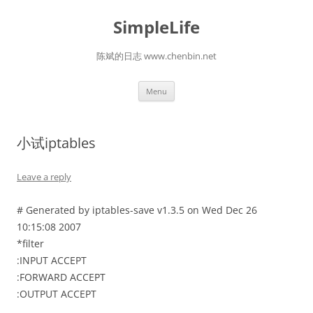
Skip
to
SimpleLife
content
陈斌的日志 www.chenbin.net
Menu
小试iptables
Leave a reply
# Generated by iptables-save v1.3.5 on Wed Dec 26
10:15:08 2007
*filter
:INPUT ACCEPT
:FORWARD ACCEPT
:OUTPUT ACCEPT