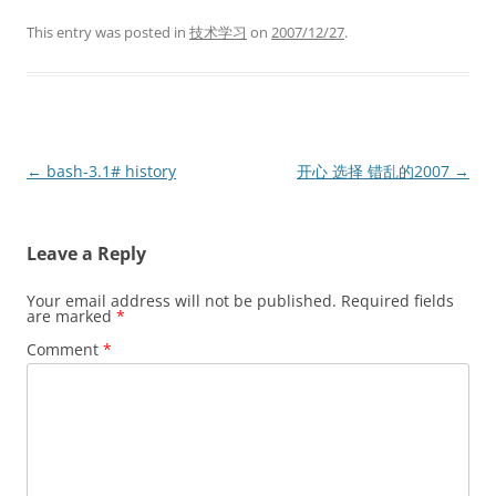
This entry was posted in
技术学习
on
2007/12/27
.
Post
←
bash-3.1# history
开心 选择 错乱的2007
→
navigation
Leave a Reply
Your email address will not be published.
Required fields
are marked
*
Comment
*